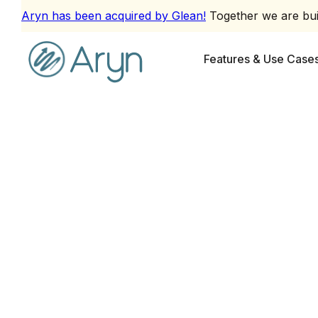
Aryn has been acquired by Glean!
Together we are buil
Features & Use Case