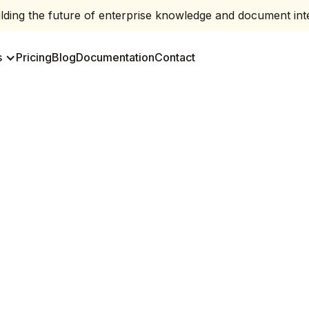
ding the future of enterprise knowledge and document inte
s
Pricing
Blog
Documentation
Contact