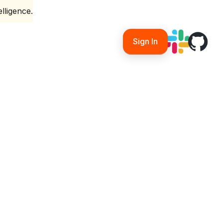
lligence.
Sign In