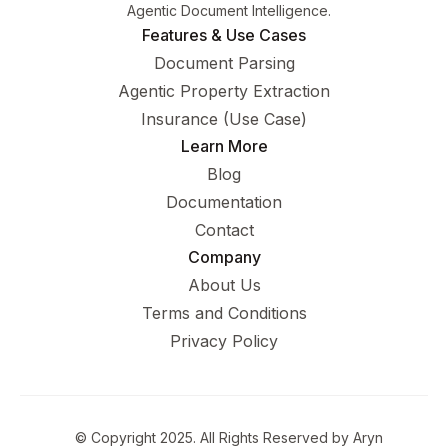
Agentic Document Intelligence.
Features & Use Cases
Document Parsing
Agentic Property Extraction
Insurance (Use Case)
Learn More
Blog
Documentation
Contact
Company
About Us
Terms and Conditions
Privacy Policy
© Copyright 2025. All Rights Reserved by Aryn