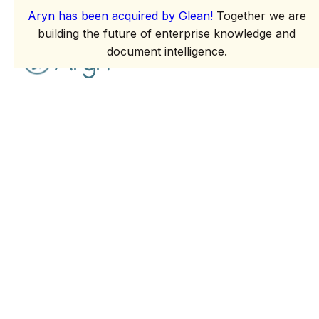
Aryn has been acquired by Glean!
Together we are
building the future of enterprise knowledge and
document intelligence.
Glean