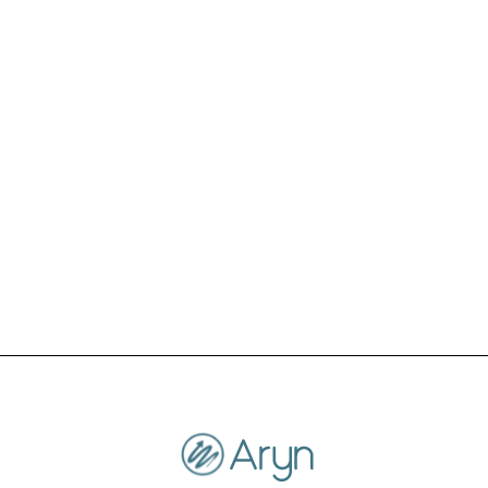
Please reach out to us at info@aryn.ai, if you
need help downloading your data.
You have an amazing product. Is there any
way that I can help you keep it running?
We appreciate the kind sentiment. Thank you
for your support and using our product.
Unfortunately, we will be sunsetting the
production service.